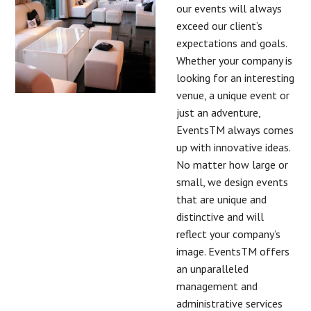
our events will always
exceed our client’s
expectations and goals.
Whether your company is
looking for an interesting
venue, a unique event or
just an adventure,
EventsTM always comes
up with innovative ideas.
No matter how large or
small, we design events
that are unique and
distinctive and will
reflect your company’s
image. EventsTM offers
an unparalleled
management and
administrative services