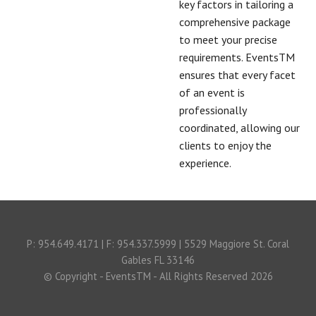
key factors in tailoring a
comprehensive package
to meet your precise
requirements. EventsTM
ensures that every facet
of an event is
professionally
coordinated, allowing our
clients to enjoy the
experience.
P: 954.649.4171 | F: 954.337.5999 | 5529 Maggiore St. Coral
Gables FL 33146
© Copyright - EventsTM - All Rights Reserved 2026