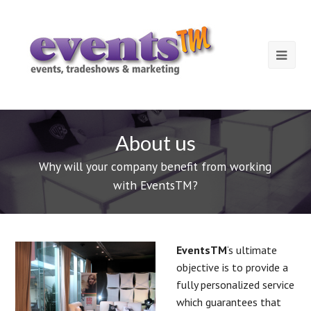
About us
Why will your company benefit from working
with EventsTM?
EventsTM
‘s ultimate
objective is to provide a
fully personalized service
which guarantees that