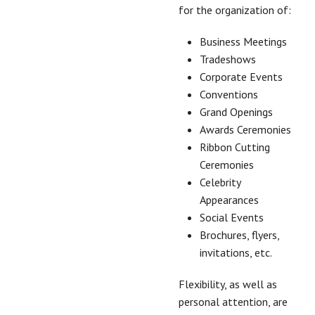
for the organization of:
Business Meetings
Tradeshows
Corporate Events
Conventions
Grand Openings
Awards Ceremonies
Ribbon Cutting
Ceremonies
Celebrity
Appearances
Social Events
Brochures, flyers,
invitations, etc.
Flexibility, as well as
personal attention, are